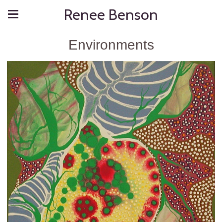
Renee Benson
Environments