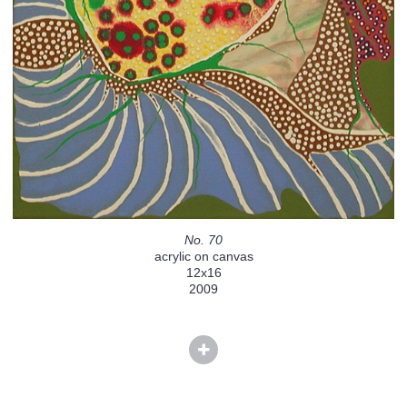
No. 70
acrylic on canvas
12x16
2009