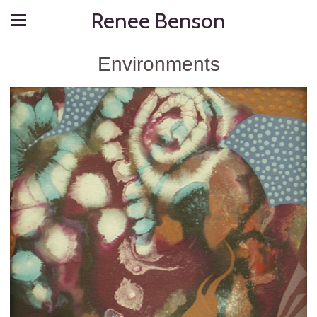
Renee Benson
Environments