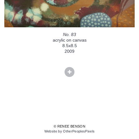
No. 83
acrylic on canvas
8.5x8.5
2009
© RENEE BENSON
Website by OtherPeoplesPixels